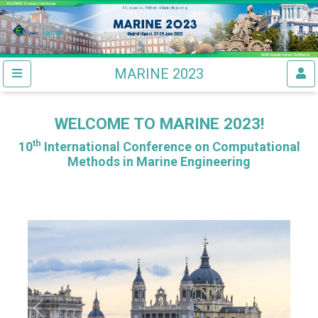
MARINE 2023
WELCOME TO MARINE 2023!
th
10
International Conference on Computational
Methods in Marine Engineering
Previous
Next