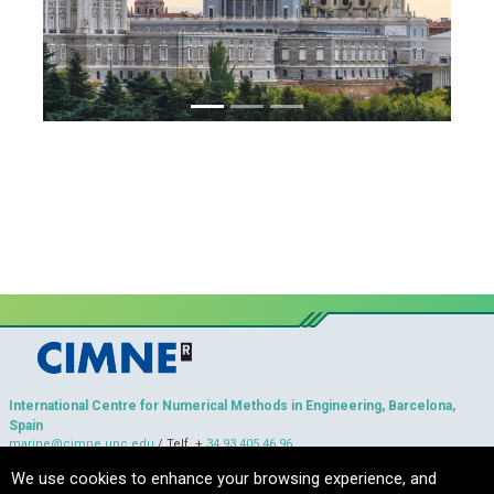
International Centre for Numerical Methods in Engineering, Barcelona,
Spain
marine@cimne.upc.edu
/ Telf. +
34 93 405 46 96
Copyright © 2022 CIMNE, All Rights Reserved.
We use cookies to enhance your browsing experience, and
Terms of services