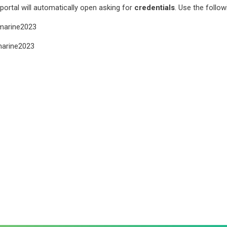
ortal will automatically open asking for
credentials
. Use the follow
arine2023
arine2023