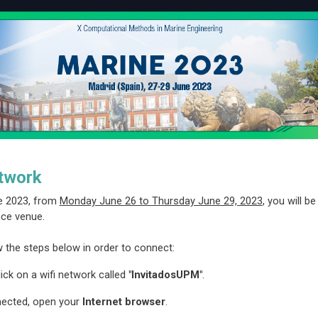
twork
e 2023, from
Monday June 26 to Thursday June 29, 2023
, you will b
ce venue.
w the steps below in order to connect:
ick on a wifi network called
"InvitadosUPM"
.
ected, open your
Internet browser
.