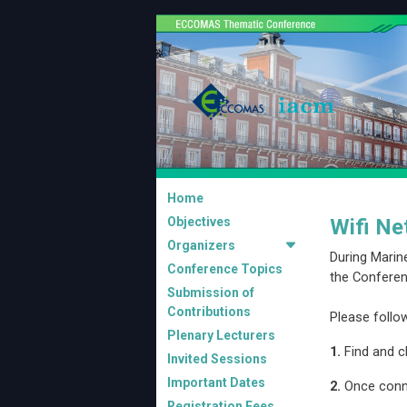
Home
Objectives
Wifi Ne
Organizers
During Marin
Conference Topics
the Conferen
Submission of
Contributions
Please follo
Plenary Lecturers
1.
Find and cl
Invited Sessions
Important Dates
2.
Once conn
Registration Fees