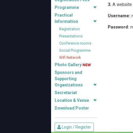
3.
A website p
Programme
Practical
Username:
m
Information
Password:
m
Registration
Presentations
Conference rooms
Social Programme
Wifi Network
Photo Gallery
NEW
Sponsors and
Supporting
Organizations
Secretariat
Location & Venue
Download Poster
Login / Register