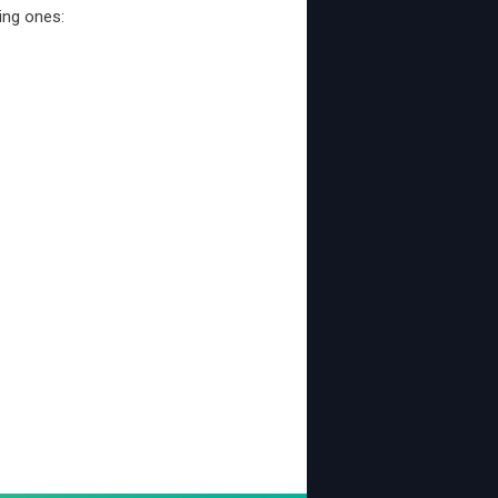
ing ones: