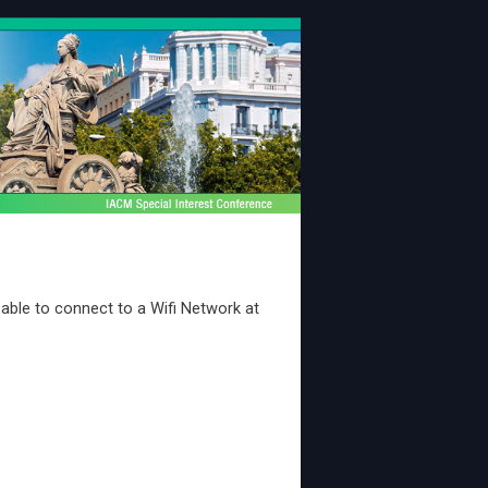
e able to connect to a Wifi Network at