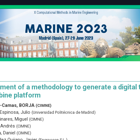
ent of a methodology to generate a digital t
bine platform
n-Camas, BORJA
(CIMNE)
Espinosa, Julio
(Universidad Politécnica de Madrid)
inares, Miguel
(CIMNE)
, Andrés
(CIMNE)
, Daniel
(CIMNE)
ez Quijano, Javier
(Enerocean S.L.)