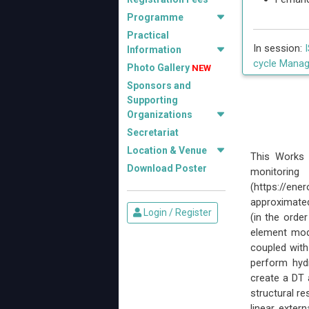
Programme
Practical
In session:
Information
cycle Manag
Photo Gallery
NEW
Sponsors and
Supporting
Organizations
Secretariat
Location & Venue
This Works 
Download Poster
monitorin
(https://e
approximated
Login / Register
(in the order
element mode
coupled wit
perform hydr
create a DT 
structural r
linear exter