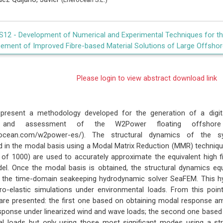
IS12 -
Development of Numerical and Experimental Techniques for the
ement of Improved Fibre-based Material Solutions of Large Offshor
Please login to view abstract download link
present a methodology developed for the generation of a digital
g and assessment of the W2Power floating offshore m
nerocean.com/w2power-es/). The structural dynamics of the
 in the modal basis using a Modal Matrix Reduction (MMR) techniq
 of 1000) are used to accurately approximate the equivalent high fid
l. Once the modal basis is obtained, the structural dynamics equa
h the time-domain seakeeping hydrodynamic solver SeaFEM. This h
o-elastic simulations under environmental loads. From this poin
are presented: the first one based on obtaining modal response a
esponse under linearized wind and wave loads; the second one based 
nal loads but only using those most significant modes using a stru