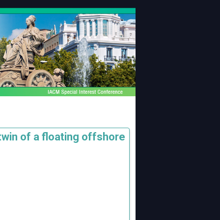
win of a floating offshore