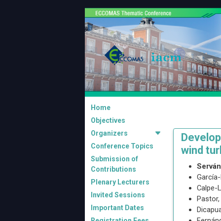
Home
Objectives
Organizers
Developm
Conference Topics
wind tur
Submission of
Servá
Contributions
García-
Plenary Lecturers
Calpe-L
Invited Sessions
Pastor
Important Dates
Dicapua
Fernánd
Registration Fees