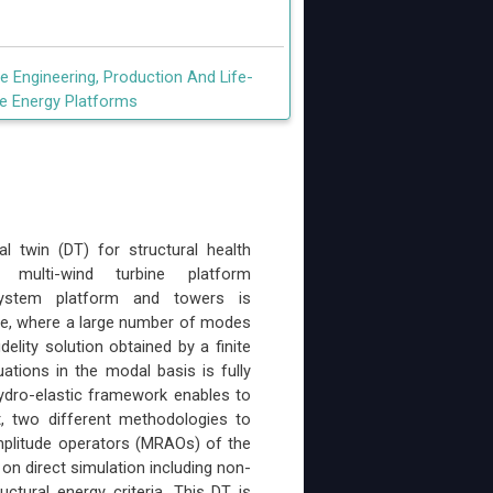
 Engineering, Production And Life-
e Energy Platforms
 twin (DT) for structural health
ulti-wind turbine platform
 system platform and towers is
ue, where a large number of modes
elity solution obtained by a finite
tions in the modal basis is fully
ydro-elastic framework enables to
t, two different methodologies to
mplitude operators (MRAOs) of the
on direct simulation including non-
ctural energy criteria. This DT is