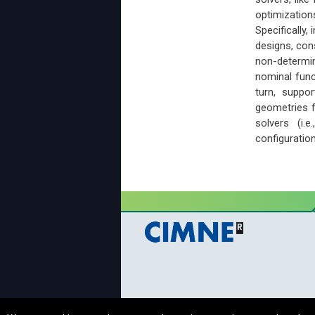
optimization
Specifically,
designs, cons
non-determin
nominal func
turn, suppor
geometries f
solvers (i.
configuration