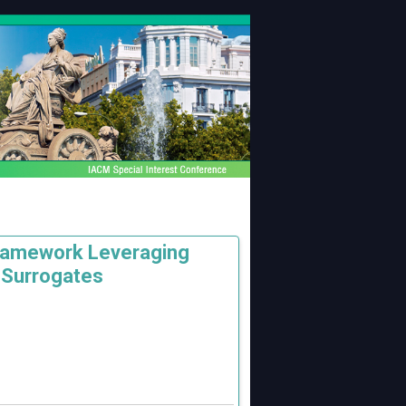
Framework Leveraging
 Surrogates