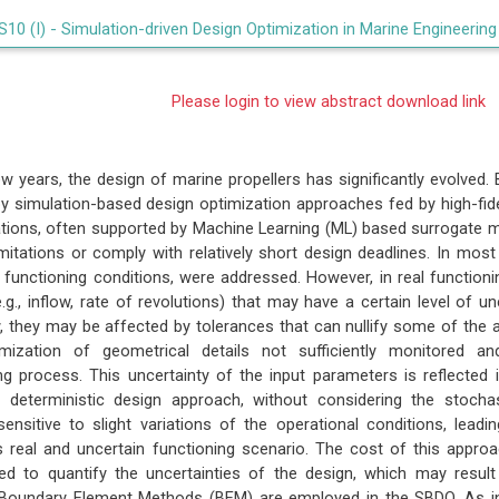
S10 (I) -
Simulation-driven Design Optimization in Marine Engineering
Please login to view abstract download link
few years, the design of marine propellers has significantly evolved
y simulation-based design optimization approaches fed by high-fid
ations, often supported by Machine Learning (ML) based surrogate
imitations or comply with relatively short design deadlines. In most
en functioning conditions, were addressed. However, in real function
.g., inflow, rate of revolutions) that may have a certain level of u
w, they may be affected by tolerances that can nullify some of th
mization of geometrical details not sufficiently monitored an
g process. This uncertainty of the input parameters is reflected 
a deterministic design approach, without considering the stocha
sensitive to slight variations of the operational conditions, leadi
ts real and uncertain functioning scenario. The cost of this appr
red to quantify the uncertainties of the design, which may result 
e Boundary Element Methods (BEM) are employed in the SBDO. As in