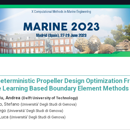
eterministic Propeller Design Optimization 
 Learning Based Boundary Element Methods
u, Andrea
(Delft University of Technology)
o, Stefano
(Università' Degli Studi di Genova)
iego
(Università' Degli Studi di Genova)
 Luca
(Università' Degli Studi di Genova)