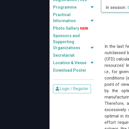
Programme
In session:
I
Practical
Information
Photo Gallery
NEW
Sponsors and
Supporting
In the last 
Organizations
outclassed b
Secretariat
(CFD) calcul
Location & Venue
resources’ l
Download Poster
i.e., for giv
conditions (e
point of vie
Login / Register
by the opti
manufacturin
Therefore, 
excessively 
optimal in i
effort requi
solvers, lik