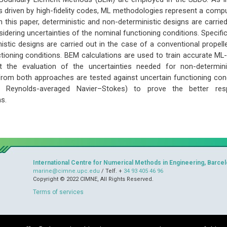
s driven by high-fidelity codes, ML methodologies represent a compu
 in this paper, deterministic and non-deterministic designs are carri
idering uncertainties of the nominal functioning conditions. Specifical
istic designs are carried out in the case of a conventional propelle
tioning conditions. BEM calculations are used to train accurate ML
t the evaluation of the uncertainties needed for non-determinist
rom both approaches are tested against uncertain functioning condit
e., Reynolds-averaged Navier–Stokes) to prove the better re
s.
International Centre for Numerical Methods in Engineering, Barcel
marine@cimne.upc.edu
/ Telf. +
34 93 405 46 96
Copyright © 2022 CIMNE, All Rights Reserved.
Terms of services