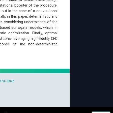
tational booster of the procedure.
ed out in the case of a conventional
ly, in this paper, deterministic and
r, considering uncertainties of the
-based surrogate models, which, in
ic optimization. Finally, optimal
ions, leveraging high-fidelity CFD
sponse of the non-deterministic
ona, Spain