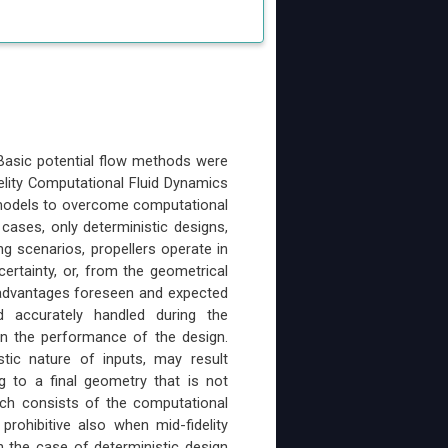
. Basic potential flow methods were
elity Computational Fluid Dynamics
 models to overcome computational
 cases, only deterministic designs,
ing scenarios, propellers operate in
ncertainty, or, from the geometrical
e advantages foreseen and expected
d accurately handled during the
in the performance of the design.
stic nature of inputs, may result
ng to a final geometry that is not
oach consists of the computational
prohibitive also when mid-fidelity
 the case of deterministic design