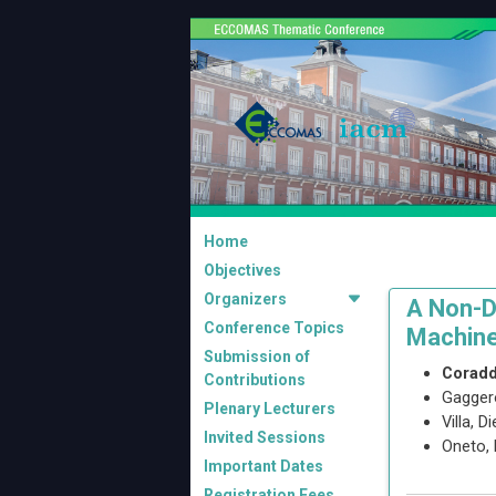
Home
Objectives
Organizers
A Non-D
Conference Topics
Machine
Submission of
Coradd
Contributions
Gagger
Plenary Lecturers
Villa, D
Invited Sessions
Oneto,
Important Dates
Registration Fees