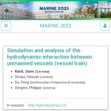
MARINE 2023
Simulation and analysis of the
hydrodynamic interaction between
unmanned vessels (vessel train)
Kaidi, Sami
(Cerema)
Smaui, Hassan
(cerema)
Du, Peng
(Northwestern Polytechnical University)
Sergent, Philippe
(cerema)
In session:
-
Ship Hydrodynamics (II)