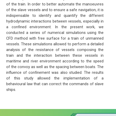
of the train. In order to better automate the manoeuvres
of the slave vessels and to ensure a safe navigation, it is
indispensable to identify and quantify the different
hydrodynamic interactions between vessels, especially in
a confined environment. In the present work, we
conducted a series of numerical simulations using the
CFD method with free surface for a train of unmanned
vessels. These simulations allowed to perform a detailed
analysis of the resistance of vessels composing the
train and the interaction between these vessels in
maritime and river environment according to the speed
of the convoy as well as the spacing between boats. The
influence of confinement was also studied. The results
of this study allowed the implementation of a
behavioural law that can correct the commands of slave
ships.