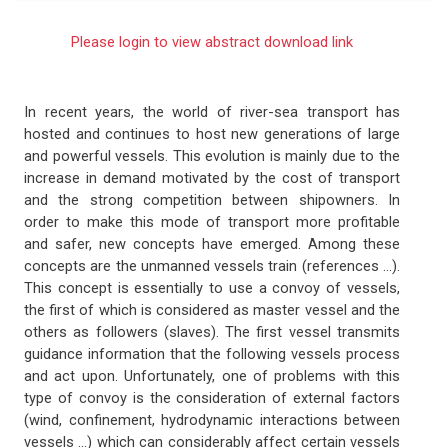
Please login to view abstract download link
In recent years, the world of river-sea transport has
hosted and continues to host new generations of large
and powerful vessels. This evolution is mainly due to the
increase in demand motivated by the cost of transport
and the strong competition between shipowners. In
order to make this mode of transport more profitable
and safer, new concepts have emerged. Among these
concepts are the unmanned vessels train (references ...).
This concept is essentially to use a convoy of vessels,
the first of which is considered as master vessel and the
others as followers (slaves). The first vessel transmits
guidance information that the following vessels process
and act upon. Unfortunately, one of problems with this
type of convoy is the consideration of external factors
(wind, confinement, hydrodynamic interactions between
vessels ...) which can considerably affect certain vessels