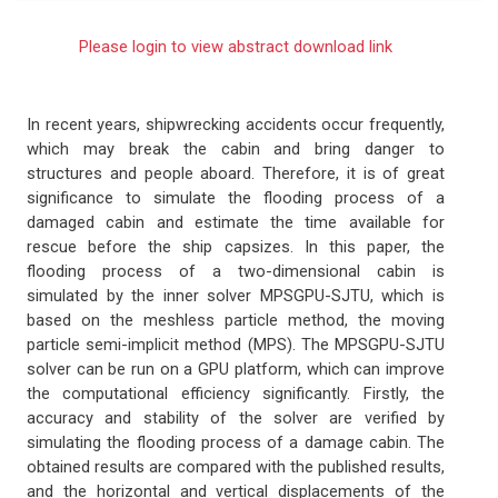
Please login to view abstract download link
In recent years, shipwrecking accidents occur frequently,
which may break the cabin and bring danger to
structures and people aboard. Therefore, it is of great
significance to simulate the flooding process of a
damaged cabin and estimate the time available for
rescue before the ship capsizes. In this paper, the
flooding process of a two-dimensional cabin is
simulated by the inner solver MPSGPU-SJTU, which is
based on the meshless particle method, the moving
particle semi-implicit method (MPS). The MPSGPU-SJTU
solver can be run on a GPU platform, which can improve
the computational efficiency significantly. Firstly, the
accuracy and stability of the solver are verified by
simulating the flooding process of a damage cabin. The
obtained results are compared with the published results,
and the horizontal and vertical displacements of the