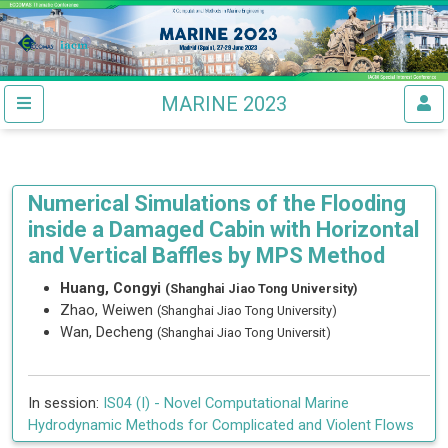
MARINE 2023
Numerical Simulations of the Flooding
inside a Damaged Cabin with Horizontal
and Vertical Baffles by MPS Method
Huang, Congyi
(Shanghai Jiao Tong University)
Zhao, Weiwen
(Shanghai Jiao Tong University)
Wan, Decheng
(Shanghai Jiao Tong Universit)
In session:
IS04 (I) -
Novel Computational Marine
Hydrodynamic Methods for Complicated and Violent Flows