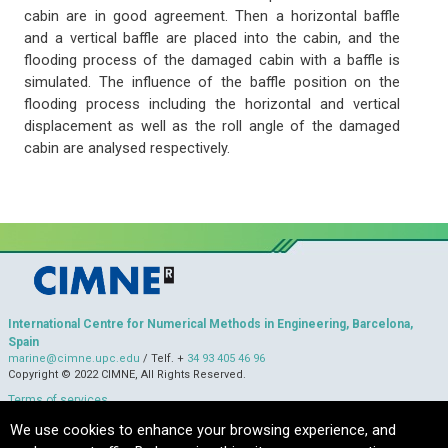
cabin are in good agreement. Then a horizontal baffle
and a vertical baffle are placed into the cabin, and the
flooding process of the damaged cabin with a baffle is
simulated. The influence of the baffle position on the
flooding process including the horizontal and vertical
displacement as well as the roll angle of the damaged
cabin are analysed respectively.
International Centre for Numerical Methods in Engineering, Barcelona,
Spain
marine@cimne.upc.edu
/ Telf. +
34 93 405 46 96
Copyright © 2022 CIMNE, All Rights Reserved.
Terms of services
We use cookies to enhance your browsing experience, and