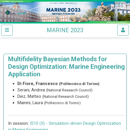
MARINE 2023
Multifidelity Bayesian Methods for
Design Optimization: Marine Engineering
Application
Di Fiore, Francesco
(Politecnico di Torino)
Serani, Andrea
(National Research Council)
Diez, Matteo
(National Research Council)
Mainini, Laura
(Politecnico di Torino)
In session:
IS10 (II) -
Simulation-driven Design Optimization
in Marine Engineering