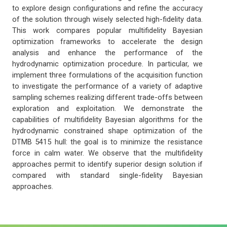
to explore design configurations and refine the accuracy
of the solution through wisely selected high-fidelity data.
This work compares popular multifidelity Bayesian
optimization frameworks to accelerate the design
analysis and enhance the performance of the
hydrodynamic optimization procedure. In particular, we
implement three formulations of the acquisition function
to investigate the performance of a variety of adaptive
sampling schemes realizing different trade-offs between
exploration and exploitation. We demonstrate the
capabilities of multifidelity Bayesian algorithms for the
hydrodynamic constrained shape optimization of the
DTMB 5415 hull: the goal is to minimize the resistance
force in calm water. We observe that the multifidelity
approaches permit to identify superior design solution if
compared with standard single-fidelity Bayesian
approaches.