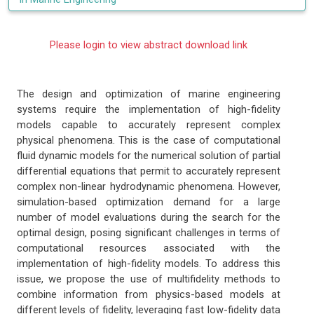
Please login to view abstract download link
The design and optimization of marine engineering
systems require the implementation of high-fidelity
models capable to accurately represent complex
physical phenomena. This is the case of computational
fluid dynamic models for the numerical solution of partial
differential equations that permit to accurately represent
complex non-linear hydrodynamic phenomena. However,
simulation-based optimization demand for a large
number of model evaluations during the search for the
optimal design, posing significant challenges in terms of
computational resources associated with the
implementation of high-fidelity models. To address this
issue, we propose the use of multifidelity methods to
combine information from physics-based models at
different levels of fidelity, leveraging fast low-fidelity data