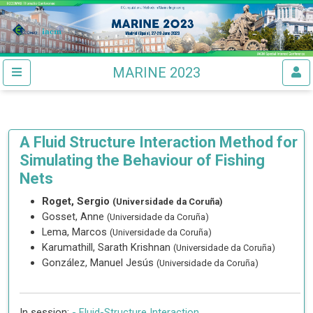
MARINE 2023
A Fluid Structure Interaction Method for
Simulating the Behaviour of Fishing
Nets
Roget, Sergio
(Universidade da Coruña)
Gosset, Anne
(Universidade da Coruña)
Lema, Marcos
(Universidade da Coruña)
Karumathill, Sarath Krishnan
(Universidade da Coruña)
González, Manuel Jesús
(Universidade da Coruña)
In session:
-
Fluid-Structure Interaction