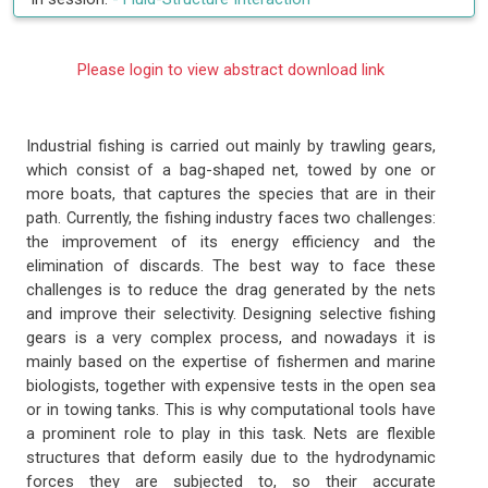
Please login to view abstract download link
Industrial fishing is carried out mainly by trawling gears,
which consist of a bag-shaped net, towed by one or
more boats, that captures the species that are in their
path. Currently, the fishing industry faces two challenges:
the improvement of its energy efficiency and the
elimination of discards. The best way to face these
challenges is to reduce the drag generated by the nets
and improve their selectivity. Designing selective fishing
gears is a very complex process, and nowadays it is
mainly based on the expertise of fishermen and marine
biologists, together with expensive tests in the open sea
or in towing tanks. This is why computational tools have
a prominent role to play in this task. Nets are flexible
structures that deform easily due to the hydrodynamic
forces they are subjected to, so their accurate