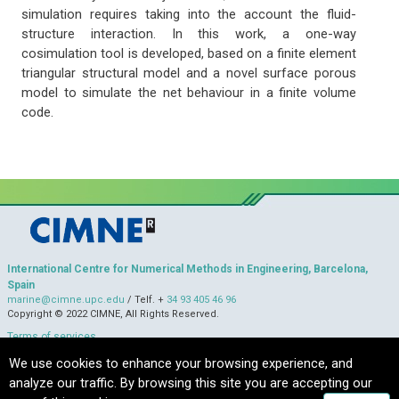
simulation requires taking into the account the fluid-
structure interaction. In this work, a one-way
cosimulation tool is developed, based on a finite element
triangular structural model and a novel surface porous
model to simulate the net behaviour in a finite volume
code.
International Centre for Numerical Methods in Engineering, Barcelona,
Spain
marine@cimne.upc.edu
/ Telf. +
34 93 405 46 96
Copyright © 2022 CIMNE, All Rights Reserved.
Terms of services
We use cookies to enhance your browsing experience, and
analyze our traffic. By browsing this site you are accepting our