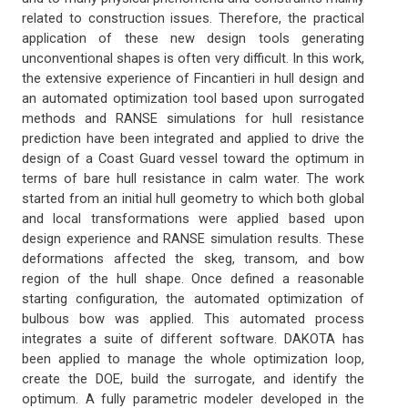
related to construction issues. Therefore, the practical
application of these new design tools generating
unconventional shapes is often very difficult. In this work,
the extensive experience of Fincantieri in hull design and
an automated optimization tool based upon surrogated
methods and RANSE simulations for hull resistance
prediction have been integrated and applied to drive the
design of a Coast Guard vessel toward the optimum in
terms of bare hull resistance in calm water. The work
started from an initial hull geometry to which both global
and local transformations were applied based upon
design experience and RANSE simulation results. These
deformations affected the skeg, transom, and bow
region of the hull shape. Once defined a reasonable
starting configuration, the automated optimization of
bulbous bow was applied. This automated process
integrates a suite of different software. DAKOTA has
been applied to manage the whole optimization loop,
create the DOE, build the surrogate, and identify the
optimum. A fully parametric modeler developed in the