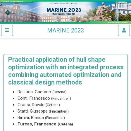
MARINE 2023
Practical application of hull shape
optimization with an integrated process
combining automated optimization and
classical design methods
De Luca, Gaetano
(Cetena)
Conti, Francesco
(Fincantieri)
Grassi, Davide
(Cetena)
Statti, Giuseppe
(Fincantieri)
Rimini, Bianca
(Fincantieri)
Furcas, Francesco
(Cetena)