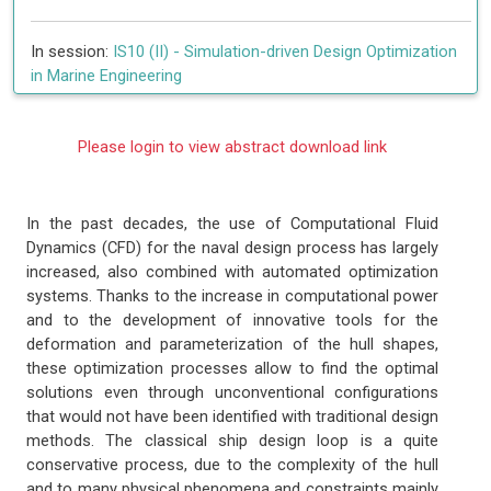
In session:
IS10 (II) -
Simulation-driven Design Optimization
in Marine Engineering
Please login to view abstract download link
In the past decades, the use of Computational Fluid
Dynamics (CFD) for the naval design process has largely
increased, also combined with automated optimization
systems. Thanks to the increase in computational power
and to the development of innovative tools for the
deformation and parameterization of the hull shapes,
these optimization processes allow to find the optimal
solutions even through unconventional configurations
that would not have been identified with traditional design
methods. The classical ship design loop is a quite
conservative process, due to the complexity of the hull
and to many physical phenomena and constraints mainly