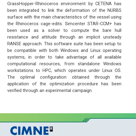
GrassHopper-Rhinoceros environment by CETENA has
been integrated to link the deformation of the NURBS
surface with the main characteristics of the vessel using
the Rhinoceros cage-edits. Simcenter STAR-CCM+ has
been used as a solver to compute the bare hull
resistance and attitude through an implicit unsteady
RANSE approach. This software suite has been setup to
be compatible with both Windows and Linux operating
systems, in order to take advantage of all available
computational resources, from standalone Windows
workstations to HPC, which operates under Linux OS.
The optimal configuration obtained through the
application of the optimization procedure has been
verified through an experimental campaign.