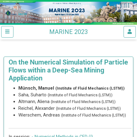
MARINE 2023
On the Numerical Simulation of Particle
Flows within a Deep-Sea Mining
Application
Münsch, Manuel
(Institute of Fluid Mechanics (LSTM))
Saha, Suharto
(Institute of Fluid Mechanics (LSTM))
Altmann, Aliena
(Institute of Fluid Mechanics (LSTM))
Reichel, Alexander
(Institute of Fluid Mechanics (LSTM))
Wierschem, Andreas
(Institute of Fluid Mechanics (LSTM))
In session:
-
Numerical Methods in CFD (I)