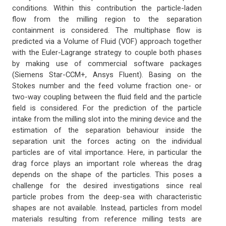
conditions. Within this contribution the particle-laden
flow from the milling region to the separation
containment is considered. The multiphase flow is
predicted via a Volume of Fluid (VOF) approach together
with the Euler-Lagrange strategy to couple both phases
by making use of commercial software packages
(Siemens Star-CCM+, Ansys Fluent). Basing on the
Stokes number and the feed volume fraction one- or
two-way coupling between the fluid field and the particle
field is considered. For the prediction of the particle
intake from the milling slot into the mining device and the
estimation of the separation behaviour inside the
separation unit the forces acting on the individual
particles are of vital importance. Here, in particular the
drag force plays an important role whereas the drag
depends on the shape of the particles. This poses a
challenge for the desired investigations since real
particle probes from the deep-sea with characteristic
shapes are not available. Instead, particles from model
materials resulting from reference milling tests are