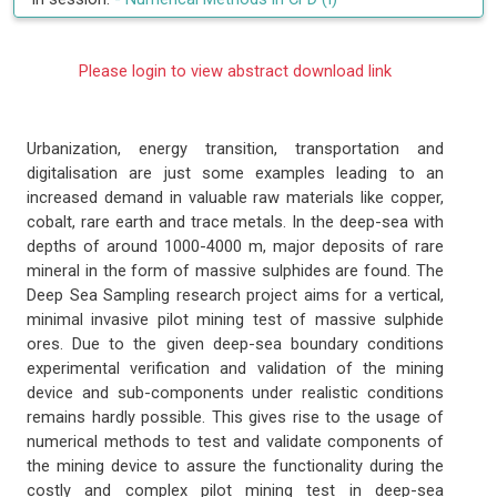
Please login to view abstract download link
Urbanization, energy transition, transportation and
digitalisation are just some examples leading to an
increased demand in valuable raw materials like copper,
cobalt, rare earth and trace metals. In the deep-sea with
depths of around 1000-4000 m, major deposits of rare
mineral in the form of massive sulphides are found. The
Deep Sea Sampling research project aims for a vertical,
minimal invasive pilot mining test of massive sulphide
ores. Due to the given deep-sea boundary conditions
experimental verification and validation of the mining
device and sub-components under realistic conditions
remains hardly possible. This gives rise to the usage of
numerical methods to test and validate components of
the mining device to assure the functionality during the
costly and complex pilot mining test in deep-sea