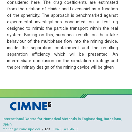
considered here. The drag coefficients are estimated
from the relation of Haider and Levenspiel as a function
of the sphericity. The approach is benchmarked against
experimental investigations conducted on a test rig
designed to mimic the particle transport within the real
system. Basing on this, numerical results on the intake
behaviour of the multiphase flow into the mining device,
inside the separation containment and the resulting
separation efficiency which will be presented. An
intermediate conclusion on the simulation strategy and
the preliminary design of the mining device will be given.
International Centre for Numerical Methods in Engineering, Barcelona,
Spain
marine@cimne.upc.edu
/ Telf. +
34 93 405 46 96