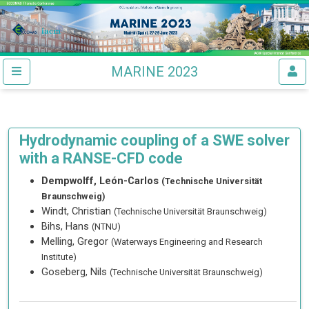
MARINE 2023
Hydrodynamic coupling of a SWE solver
with a RANSE-CFD code
Dempwolff, León-Carlos
(Technische Universität
Braunschweig)
Windt, Christian
(Technische Universität Braunschweig)
Bihs, Hans
(NTNU)
Melling, Gregor
(Waterways Engineering and Research
Institute)
Goseberg, Nils
(Technische Universität Braunschweig)