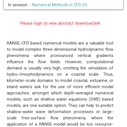
In session:
-
Numerical Methods in CFD (II)
Please login to view abstract download link
RANSE-CFD based numerical models are a valuable tool
to model complex three-dimensional hydrodynamic flow
phenomena where pronounced vertical gradients
influence the flow fields. However, computational
demand is usually very high, omitting the simulation of
hydro-/morphodynamics on a coastal scale. Thus,
kilometer-scale domains to model coastal, estuarine, or
inland waters ask for the use of more efficient model
approaches, amongst which depth-averaged numerical
models, such as shallow water equations (SWE) based
models, are one suitable option. They can help to predict
shallow-water wave deformation processes or large-
scale free-surface flow phenomena, where the
application of a RANSE-model would be too resource-