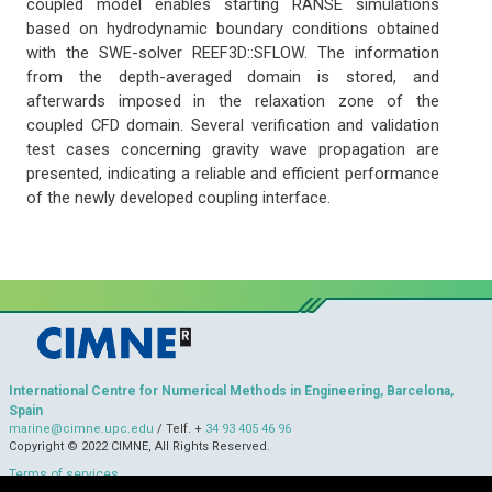
coupled model enables starting RANSE simulations
based on hydrodynamic boundary conditions obtained
with the SWE-solver REEF3D::SFLOW. The information
from the depth-averaged domain is stored, and
afterwards imposed in the relaxation zone of the
coupled CFD domain. Several verification and validation
test cases concerning gravity wave propagation are
presented, indicating a reliable and efficient performance
of the newly developed coupling interface.
International Centre for Numerical Methods in Engineering, Barcelona,
Spain
marine@cimne.upc.edu
/ Telf. +
34 93 405 46 96
Copyright © 2022 CIMNE, All Rights Reserved.
Terms of services