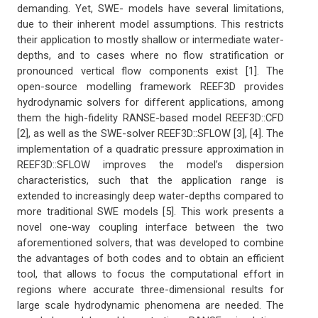
demanding. Yet, SWE- models have several limitations,
due to their inherent model assumptions. This restricts
their application to mostly shallow or intermediate water-
depths, and to cases where no flow stratification or
pronounced vertical flow components exist [1]. The
open-source modelling framework REEF3D provides
hydrodynamic solvers for different applications, among
them the high-fidelity RANSE-based model REEF3D::CFD
[2], as well as the SWE-solver REEF3D::SFLOW [3], [4]. The
implementation of a quadratic pressure approximation in
REEF3D::SFLOW improves the model’s dispersion
characteristics, such that the application range is
extended to increasingly deep water-depths compared to
more traditional SWE models [5]. This work presents a
novel one-way coupling interface between the two
aforementioned solvers, that was developed to combine
the advantages of both codes and to obtain an efficient
tool, that allows to focus the computational effort in
regions where accurate three-dimensional results for
large scale hydrodynamic phenomena are needed. The