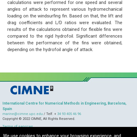
calculations were performed for one speed and several
angles of attack to represent various hydromechanical
loading on the windsurfing fin. Based on that, the lift and
drag coefficients and L/D ratios were evaluated. The
results of the calculations obtained for flexible fins were
compared to the rigid hydrofoil. Significant differences
between the performance of the fins were obtained,
depending on the hydrofoil angle of attack.
International Centre for Numerical Methods in Engineering, Barcelona,
Spain
marine@cimne.upc.edu
/ Telf. +
34 93 405 46 96
Copyright © 2022 CIMNE, All Rights Reserved.
Terms of services
We use cookies to enhance your browsing experience, and