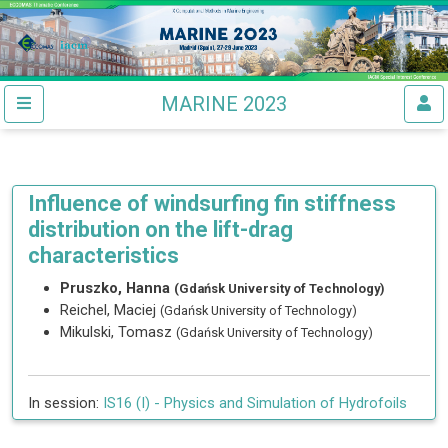
MARINE 2023
Influence of windsurfing fin stiffness
distribution on the lift-drag
characteristics
Pruszko, Hanna
(Gdańsk University of Technology)
Reichel, Maciej
(Gdańsk University of Technology)
Mikulski, Tomasz
(Gdańsk University of Technology)
In session:
IS16 (I) -
Physics and Simulation of Hydrofoils