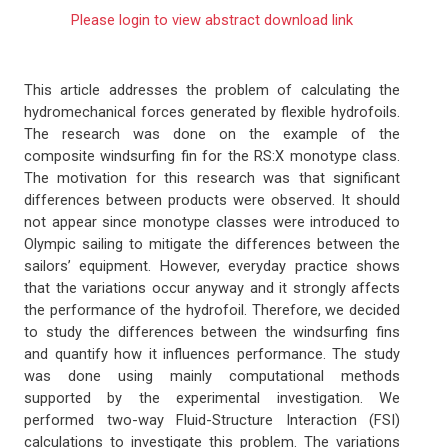
Please login to view abstract download link
This article addresses the problem of calculating the
hydromechanical forces generated by flexible hydrofoils.
The research was done on the example of the
composite windsurfing fin for the RS:X monotype class.
The motivation for this research was that significant
differences between products were observed. It should
not appear since monotype classes were introduced to
Olympic sailing to mitigate the differences between the
sailors’ equipment. However, everyday practice shows
that the variations occur anyway and it strongly affects
the performance of the hydrofoil. Therefore, we decided
to study the differences between the windsurfing fins
and quantify how it influences performance. The study
was done using mainly computational methods
supported by the experimental investigation. We
performed two-way Fluid-Structure Interaction (FSI)
calculations to investigate this problem. The variations