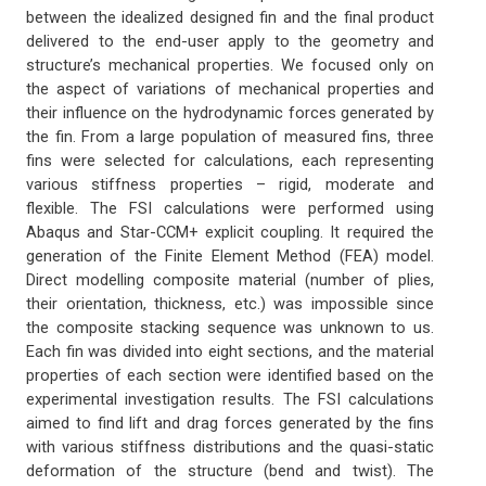
between the idealized designed fin and the final product
delivered to the end-user apply to the geometry and
structure’s mechanical properties. We focused only on
the aspect of variations of mechanical properties and
their influence on the hydrodynamic forces generated by
the fin. From a large population of measured fins, three
fins were selected for calculations, each representing
various stiffness properties – rigid, moderate and
flexible. The FSI calculations were performed using
Abaqus and Star-CCM+ explicit coupling. It required the
generation of the Finite Element Method (FEA) model.
Direct modelling composite material (number of plies,
their orientation, thickness, etc.) was impossible since
the composite stacking sequence was unknown to us.
Each fin was divided into eight sections, and the material
properties of each section were identified based on the
experimental investigation results. The FSI calculations
aimed to find lift and drag forces generated by the fins
with various stiffness distributions and the quasi-static
deformation of the structure (bend and twist). The