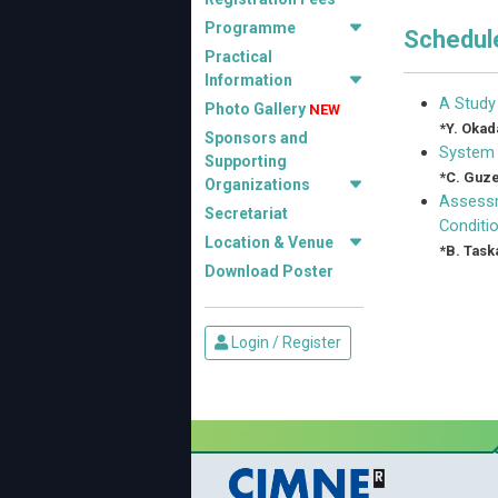
Programme
Schedule
Practical
Information
A Study
Photo Gallery
NEW
*
Y. Okad
Sponsors and
System 
Supporting
*
C. Guze
Organizations
Assessm
Secretariat
Conditi
Location & Venue
*
B. Task
Download Poster
Login / Register