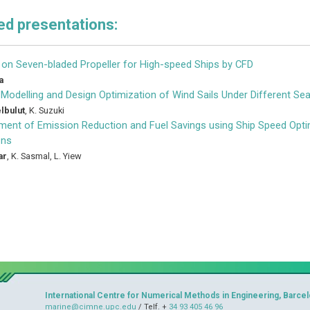
d presentations:
 on Seven-bladed Propeller for High-speed Ships by CFD
a
Modelling and Design Optimization of Wind Sails Under Different Se
lbulut
,
K. Suzuki
ent of Emission Reduction and Fuel Savings using Ship Speed Optim
ons
ar
,
K. Sasmal
,
L. Yiew
International Centre for Numerical Methods in Engineering, Barcel
marine@cimne.upc.edu
/ Telf. +
34 93 405 46 96