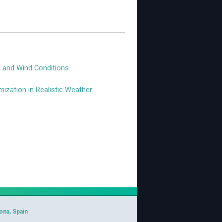
a and Wind Conditions
ization in Realistic Weather
ona, Spain