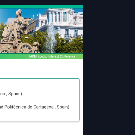
ena
, Spain
)
ad Politécnica de Cartagena
, Spain
)