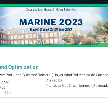
and Optimization
er:
Phd.
Jose Gutiérrez Romero
(
Universidad Politécnica de Cartag
Chaired by:
6/2023
Phd.
Jose
Gutiérrez Romero
(
Universid
0:50
ce Hall