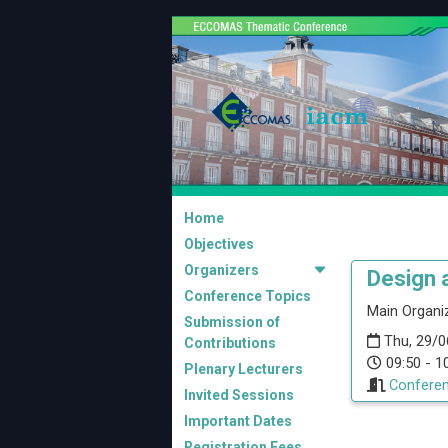
Home
Objectives
Organizers
Design 
Conference Topics
Main Organiz
Submission of
Thu, 29/0
Contributions
09:50 - 1
Plenary Lecturers
Conferen
Invited Sessions
Important Dates
Registration Fees