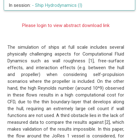
In session:
-
Ship Hydrodynamics (I)
Please login to view abstract download link
The simulation of ships at full scale includes several
physically challenging aspects for Computational Fluid
Dynamics such as wall roughness [1], free-surface
effects, and interaction effects (e.g. between the hull
and propeller) when considering self-propulsion
scenarios where the propeller is included. On the other
hand, the high Reynolds number (around 10^9) observed
in these flows results in a high computational cost for
CFD, due to the thin boundary-layer that develops along
the hull, requiring an extremely large cell count if wall
functions are not used. A third obstacle lies in the lack of
measured data to compare the results against [2], which
makes validation of the results impossible. In this paper,
the flow around the JoRes 1 vessel is considered, for