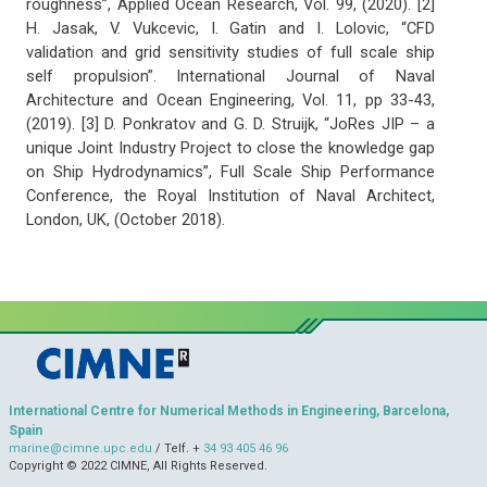
roughness”, Applied Ocean Research, Vol. 99, (2020). [2]
H. Jasak, V. Vukcevic, I. Gatin and I. Lolovic, “CFD
validation and grid sensitivity studies of full scale ship
self propulsion”. International Journal of Naval
Architecture and Ocean Engineering, Vol. 11, pp 33-43,
(2019). [3] D. Ponkratov and G. D. Struijk, “JoRes JIP – a
unique Joint Industry Project to close the knowledge gap
on Ship Hydrodynamics”, Full Scale Ship Performance
Conference, the Royal Institution of Naval Architect,
London, UK, (October 2018).
International Centre for Numerical Methods in Engineering, Barcelona,
Spain
marine@cimne.upc.edu
/ Telf. +
34 93 405 46 96
Copyright © 2022 CIMNE, All Rights Reserved.