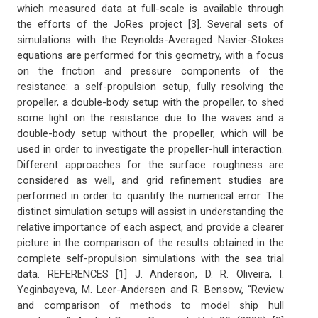
which measured data at full-scale is available through
the efforts of the JoRes project [3]. Several sets of
simulations with the Reynolds-Averaged Navier-Stokes
equations are performed for this geometry, with a focus
on the friction and pressure components of the
resistance: a self-propulsion setup, fully resolving the
propeller, a double-body setup with the propeller, to shed
some light on the resistance due to the waves and a
double-body setup without the propeller, which will be
used in order to investigate the propeller-hull interaction.
Different approaches for the surface roughness are
considered as well, and grid refinement studies are
performed in order to quantify the numerical error. The
distinct simulation setups will assist in understanding the
relative importance of each aspect, and provide a clearer
picture in the comparison of the results obtained in the
complete self-propulsion simulations with the sea trial
data. REFERENCES [1] J. Anderson, D. R. Oliveira, I.
Yeginbayeva, M. Leer-Andersen and R. Bensow, “Review
and comparison of methods to model ship hull