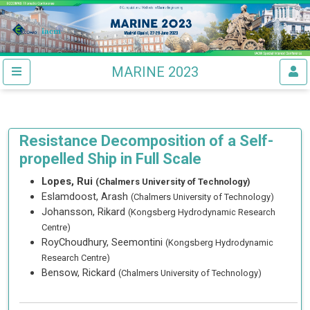
MARINE 2023
Resistance Decomposition of a Self-
propelled Ship in Full Scale
Lopes, Rui
(Chalmers University of Technology)
Eslamdoost, Arash
(Chalmers University of Technology)
Johansson, Rikard
(Kongsberg Hydrodynamic Research
Centre)
RoyChoudhury, Seemontini
(Kongsberg Hydrodynamic
Research Centre)
Bensow, Rickard
(Chalmers University of Technology)